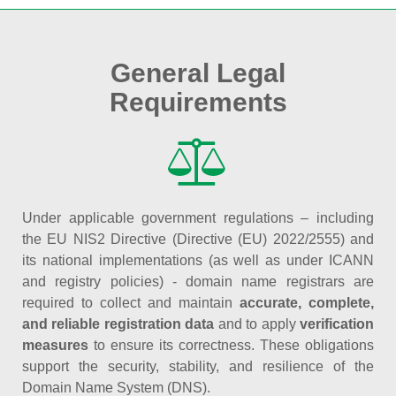
General Legal
Requirements
Under applicable government regulations – including
the EU NIS2 Directive (Directive (EU) 2022/2555) and
its national implementations (as well as under ICANN
and registry policies) - domain name registrars are
required to collect and maintain
accurate, complete,
and reliable registration data
and to apply
verification
measures
to ensure its correctness. These obligations
support the security, stability, and resilience of the
Domain Name System (DNS).