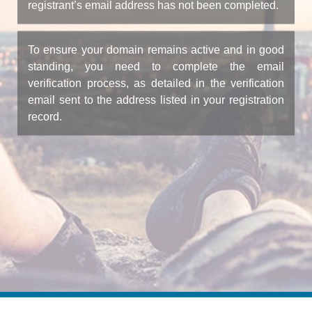
registrant’s email address has not been completed.
To ensure your domain remains active and in good
standing, you need to complete the email
verification process, as detailed in the verification
email sent to the address listed in your registration
record.