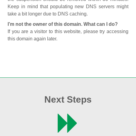
Keep in mind that populating new DNS servers might
take a bit longer due to DNS caching.
I’m not the owner of this domain. What can I do?
If you are a visitor to this website, please try accessing
this domain again later.
Next Steps