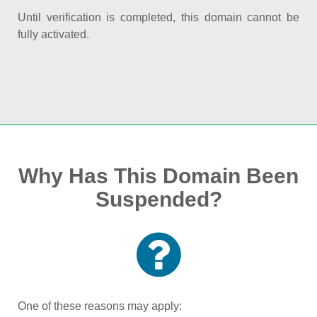
Until verification is completed, this domain cannot be
fully activated.
Why Has This Domain Been
Suspended?
One of these reasons may apply: