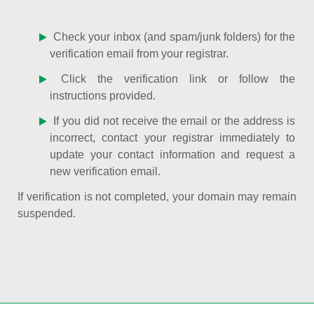
Check your inbox (and spam/junk folders) for the
verification email from your registrar.
Click the verification link or follow the
instructions provided.
If you did not receive the email or the address is
incorrect, contact your registrar immediately to
update your contact information and request a
new verification email.
If verification is not completed, your domain may remain
suspended.