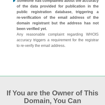
Someone has complained about the accuracy
of the data provided for publication in the
public registration database, triggering a
re‑verification of the email address of the
domain registrant but the address has not
been verified yet.
Any reasonable complaint regarding WHOIS
accuracy triggers a requirement for the registrar
to re‑verify the email address.
If You are the Owner of This
Domain, You Can