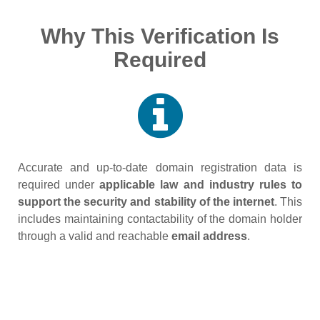
Why This Verification Is
Required
Accurate and up‑to‑date domain registration data is
required under
applicable law and industry rules to
support the security and stability of the internet
. This
includes maintaining contactability of the domain holder
through a valid and reachable
email address
.