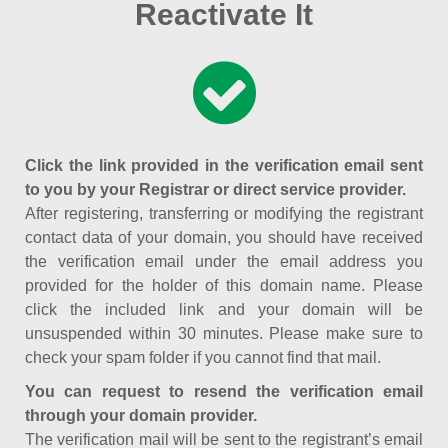
Reactivate It
Click the link provided in the verification email sent
to you by your Registrar or direct service provider.
After registering, transferring or modifying the registrant
contact data of your domain, you should have received
the verification email under the email address you
provided for the holder of this domain name. Please
click the included link and your domain will be
unsuspended within 30 minutes. Please make sure to
check your spam folder if you cannot find that mail.
You can request to resend the verification email
through your domain provider.
The verification mail will be sent to the registrant’s email