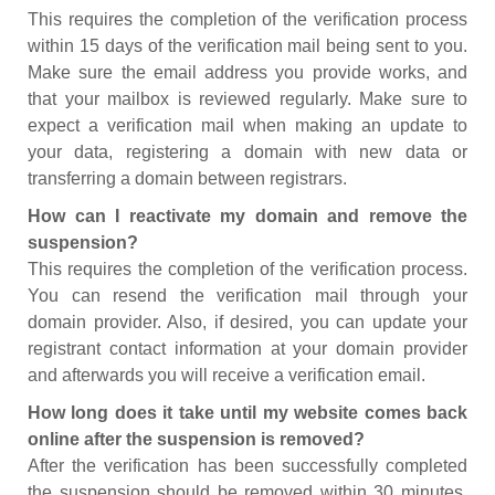
This requires the completion of the verification process
within 15 days of the verification mail being sent to you.
Make sure the email address you provide works, and
that your mailbox is reviewed regularly. Make sure to
expect a verification mail when making an update to
your data, registering a domain with new data or
transferring a domain between registrars.
How can I reactivate my domain and remove the
suspension?
This requires the completion of the verification process.
You can resend the verification mail through your
domain provider. Also, if desired, you can update your
registrant contact information at your domain provider
and afterwards you will receive a verification email.
How long does it take until my website comes back
online after the suspension is removed?
After the verification has been successfully completed
the suspension should be removed within 30 minutes.