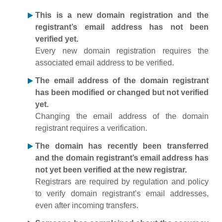
This is a new domain registration and the
registrant’s email address has not been
verified yet.
Every new domain registration requires the
associated email address to be verified.
The email address of the domain registrant
has been modified or changed but not verified
yet.
Changing the email address of the domain
registrant requires a verification.
The domain has recently been transferred
and the domain registrant’s email address has
not yet been verified at the new registrar.
Registrars are required by regulation and policy
to verify domain registrant’s email addresses,
even after incoming transfers.