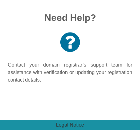
Need Help?
Contact your domain registrar’s support team for
assistance with verification or updating your registration
contact details.
Legal Notice