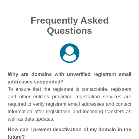
Frequently Asked
Questions
Why are domains with unverified registrant email
addresses suspended?
To ensure that the registrant is contactable, registrars
and other entities providing registration services are
required to verify registrant email addresses and contact
information after registration and incoming transfers as
well as data updates.
How can I prevent deactivation of my domain in the
future?