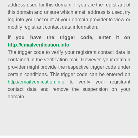
address used for this domain. If you are the registrant of
this domain and unsure which email address is used, try
log into your account at your domain provider to view or
modify registrant contact data information.
If you have the trigger code, enter it on
http://emailverification.info
The trigger code to verify your registrant contact data is
contained in the verification mail. However, your domain
provider might provide the respective trigger code under
certain conditions. This trigger code can be entered on
http://emailverification.info
to verify your registrant
contact data and remove the suspension on your
domain.