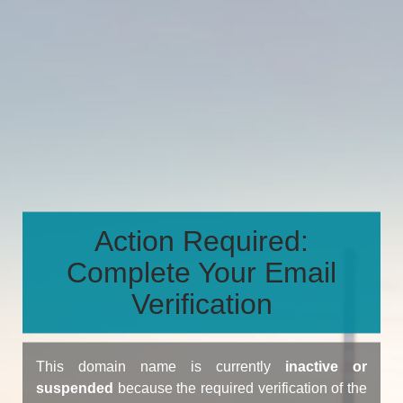
Action Required:
Complete Your Email
Verification
This domain name is currently
inactive or
suspended
because the required verification of the